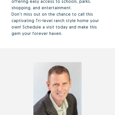
offering easy access to schools, parks,
shopping, and entertainment.
Don't miss out on the chance to call this
captivating Tri-level ranch style home your
own! Schedule a visit today and make this
gem your forever haven.