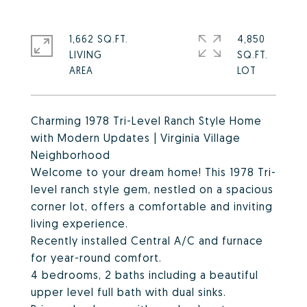
1,662 SQ.FT.
4,850
LIVING
SQ.FT.
Charming 1978 Tri-Level Ranch Style Home
with Modern Updates | Virginia Village
Neighborhood
Welcome to your dream home! This 1978 Tri-
level ranch style gem, nestled on a spacious
corner lot, offers a comfortable and inviting
living experience.
Recently installed Central A/C and furnace
for year-round comfort.
4 bedrooms, 2 baths including a beautiful
upper level full bath with dual sinks.