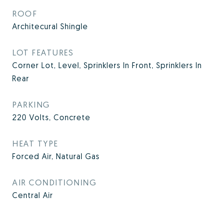
ROOF
Architecural Shingle
LOT FEATURES
Corner Lot, Level, Sprinklers In Front, Sprinklers In
Rear
PARKING
220 Volts, Concrete
HEAT TYPE
Forced Air, Natural Gas
AIR CONDITIONING
Central Air