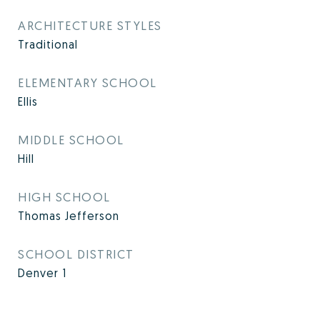
ARCHITECTURE STYLES
Traditional
ELEMENTARY SCHOOL
Ellis
MIDDLE SCHOOL
Hill
HIGH SCHOOL
Thomas Jefferson
SCHOOL DISTRICT
Denver 1