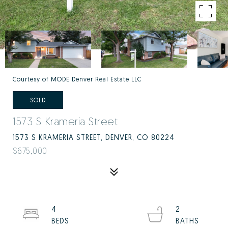
Courtesy of MODE Denver Real Estate LLC
SOLD
1573 S Krameria Street
1573 S KRAMERIA STREET, DENVER, CO 80224
$675,000
4
2