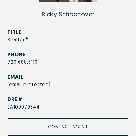
Ricky Schoonover
TITLE
Realtor®
PHONE
720.688.5110
EMAIL
[email protected]
DRE #
EA100070544
CONTACT AGENT