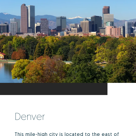
Denver
This mile-high city is located to the east of