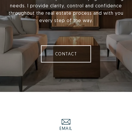
needs. I provide clarity, control and confidence
throughout the real estate process and with you
every step of the way.
CONTACT
EMAIL