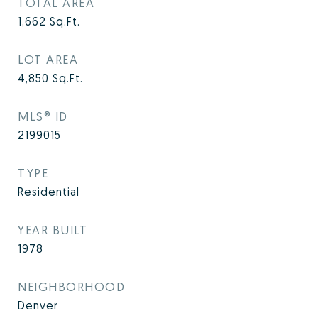
TOTAL AREA
1,662
Sq.Ft.
LOT AREA
4,850
Sq.Ft.
MLS® ID
2199015
TYPE
Residential
YEAR BUILT
1978
NEIGHBORHOOD
Denver