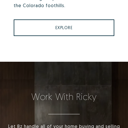
the Colorado foothills.
EXPLORE
Work With Ricky
Let 8z handle all of your home buying and selling