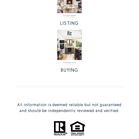
LISTING
BUYING
All information is deemed reliable but not guaranteed
and should be independently reviewed and verified.