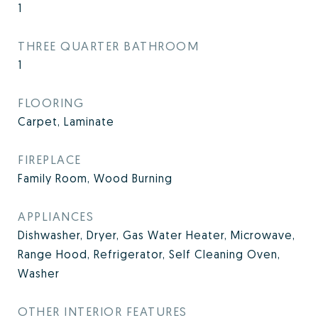
1
THREE QUARTER BATHROOM
1
FLOORING
Carpet, Laminate
FIREPLACE
Family Room, Wood Burning
APPLIANCES
Dishwasher, Dryer, Gas Water Heater, Microwave,
Range Hood, Refrigerator, Self Cleaning Oven,
Washer
OTHER INTERIOR FEATURES