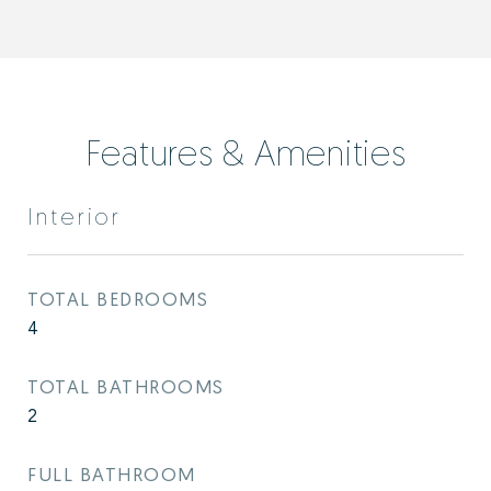
Features & Amenities
Interior
TOTAL BEDROOMS
4
TOTAL BATHROOMS
2
FULL BATHROOM