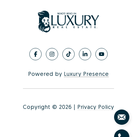
Powered by
Luxury Presence
Copyright ©
2026
|
Privacy Policy