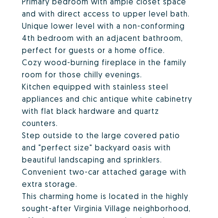
Primary bedroom with ample closet space
and with direct access to upper level bath.
Unique lower level with a non-conforming
4th bedroom with an adjacent bathroom,
perfect for guests or a home office.
Cozy wood-burning fireplace in the family
room for those chilly evenings.
Kitchen equipped with stainless steel
appliances and chic antique white cabinetry
with flat black hardware and quartz
counters.
Step outside to the large covered patio
and "perfect size" backyard oasis with
beautiful landscaping and sprinklers.
Convenient two-car attached garage with
extra storage.
This charming home is located in the highly
sought-after Virginia Village neighborhood,