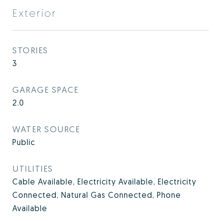
Exterior
STORIES
3
GARAGE SPACE
2.0
WATER SOURCE
Public
UTILITIES
Cable Available, Electricity Available, Electricity
Connected, Natural Gas Connected, Phone
Available