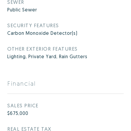
SEWER
Public Sewer
SECURITY FEATURES
Carbon Monoxide Detector(s)
OTHER EXTERIOR FEATURES
Lighting, Private Yard, Rain Gutters
Financial
SALES PRICE
$675,000
REAL ESTATE TAX