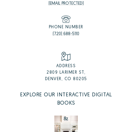
[EMAIL PROTECTED]
PHONE NUMBER
(720) 688-5110
ADDRESS
2809 LARIMER ST,
DENVER, CO 80205
EXPLORE OUR INTERACTIVE DIGITAL
BOOKS