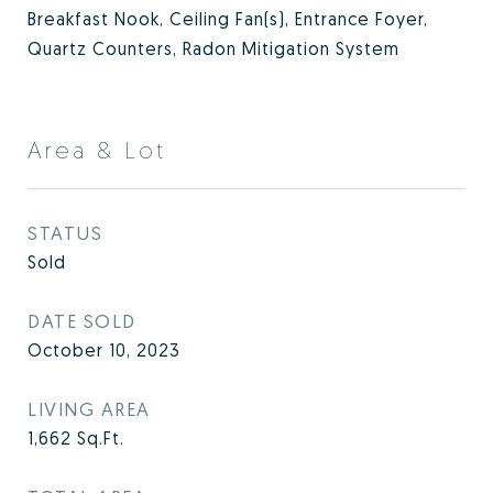
Breakfast Nook, Ceiling Fan(s), Entrance Foyer,
Quartz Counters, Radon Mitigation System
Area & Lot
STATUS
Sold
DATE SOLD
October 10, 2023
LIVING AREA
1,662
Sq.Ft.