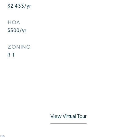
$2,433/yr
HOA
$300/yr
ZONING
R-1
View Virtual Tour